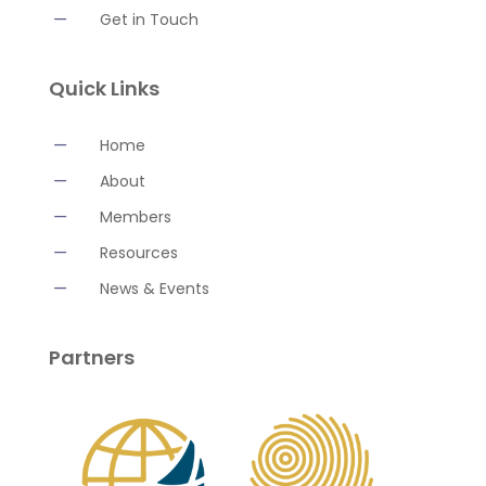
K
Get in Touch
Quick Links
K
Home
K
About
K
Members
K
Resources
K
News & Events
Partners