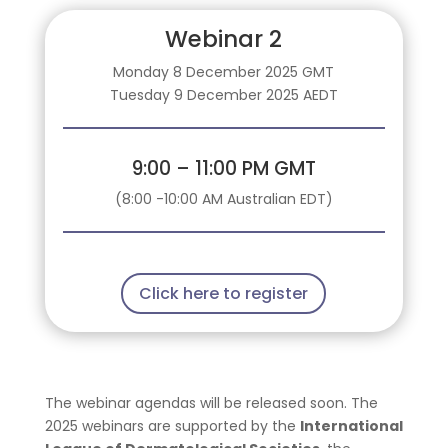
Webinar 2
Monday 8 December 2025 GMT
Tuesday 9 December 2025 AEDT
9:00 – 11:00 PM GMT
(8:00 -10:00 AM Australian EDT)
Click here to register
The webinar agendas will be released soon. The
2025 webinars are supported by the
International