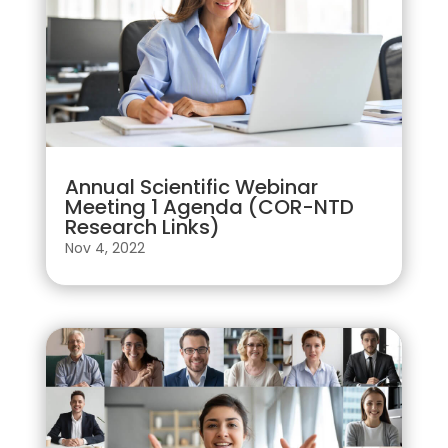
Annual Scientific Webinar
Meeting 1 Agenda (COR-NTD
Research Links)
Nov 4, 2022