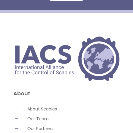
About
K
About Scabies
K
Our Team
K
Our Partners