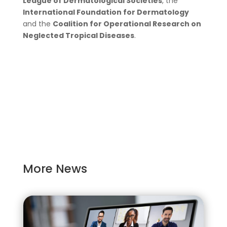
League of Dermatological Societies
, the
International Foundation for Dermatology
and the
Coalition for Operational Research on
Neglected Tropical Diseases
.
More News