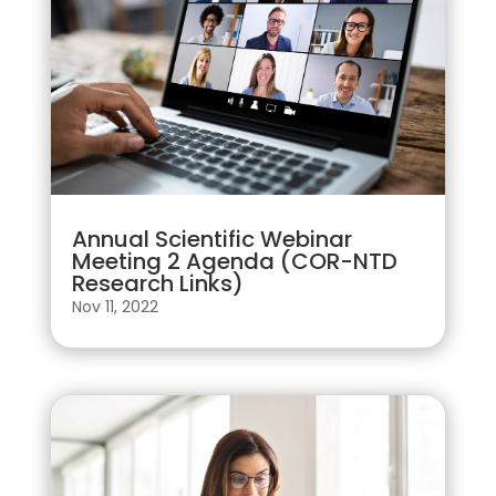
Annual Scientific Webinar
Meeting 2 Agenda (COR-NTD
Research Links)
Nov 11, 2022