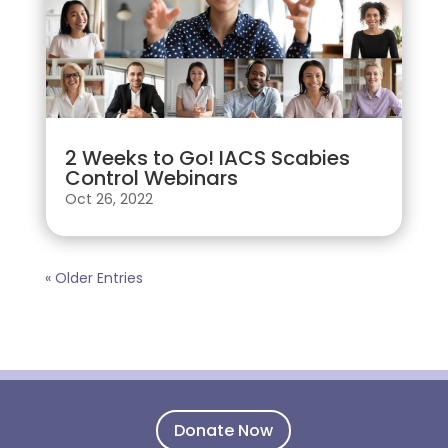
2 Weeks to Go! IACS Scabies
Control Webinars
Oct 26, 2022
« Older Entries
Donate Now