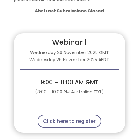
Abstract Submissions Closed
Webinar 1
Wednesday 26 November 2025 GMT
Wednesday 26 November 2025 AEDT
9:00 – 11:00 AM GMT
(8:00 – 10:00 PM Australian EDT)
Click here to register