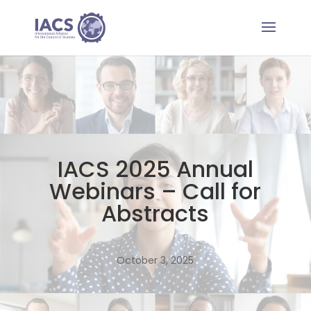
IACS 2025 Annual
Webinars – Call for
Abstracts
October 3, 2025