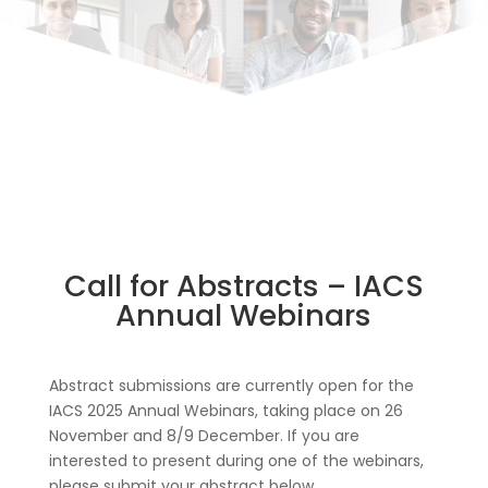
Call for Abstracts – IACS
Annual Webinars
Abstract submissions are currently open for the
IACS 2025 Annual Webinars, taking place on 26
November and 8/9 December. If you are
interested to present during one of the webinars,
please submit your abstract below.