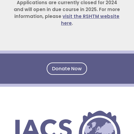
Applications are currently closed for 2024
and will open in due course in 2025. For more
information, please
visit the RSHTM website
here
.
Donate Now