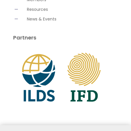
K
Resources
K
News & Events
Partners