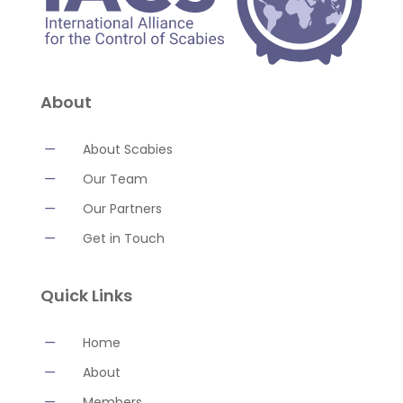
About
K
About Scabies
K
Our Team
K
Our Partners
K
Get in Touch
Quick Links
K
Home
K
About
K
Members