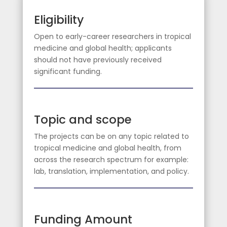
Eligibility
Open to early-career researchers in tropical
medicine and global health; applicants
should not have previously received
significant funding.
Topic and scope
The projects can be on any topic related to
tropical medicine and global health, from
across the research spectrum for example:
lab, translation, implementation, and policy.
Funding Amount