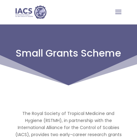
Small Grants Scheme
The Royal Society of Tropical Medicine and
Hygiene (RSTMH), in partnership with the
International Alliance for the Control of Scabies
(IACS), provides two early-career research grants