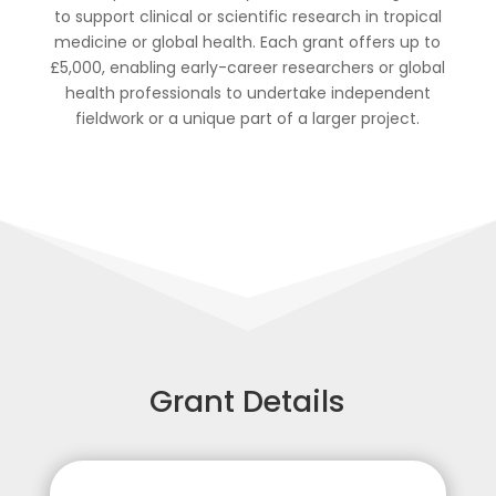
to support clinical or scientific research in tropical
medicine or global health. Each grant offers up to
£5,000, enabling early-career researchers or global
health professionals to undertake independent
fieldwork or a unique part of a larger project.
Grant Details