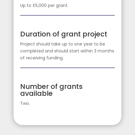
Up to £5,000 per grant.
Duration of grant project
Project should take up to one year to be
completed and should start within 3 months
of receiving funding.
Number of grants
available
Two.