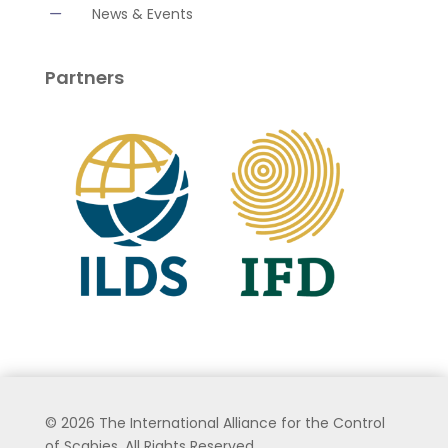
K
News & Events
Partners
©
2026 The International Alliance for the Control
of Scabies. All Rights Reserved.