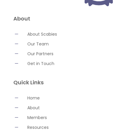
About
K
About Scabies
K
Our Team
K
Our Partners
K
Get in Touch
Quick Links
K
Home
K
About
K
Members
K
Resources