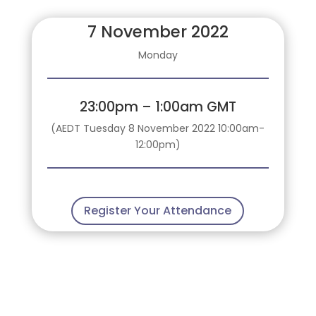
7 November 2022
Monday
23:00pm – 1:00am GMT
(AEDT Tuesday 8 November 2022 10:00am-
12:00pm)
Register Your Attendance