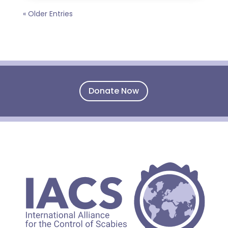
« Older Entries
Donate Now