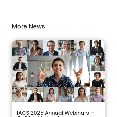
More News
IACS 2025 Annual Webinars –