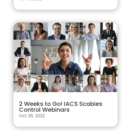
2 Weeks to Go! IACS Scabies
Control Webinars
Oct 26, 2022