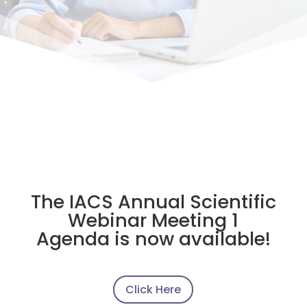
The IACS Annual Scientific
Webinar Meeting 1
Agenda is now available!
Click Here