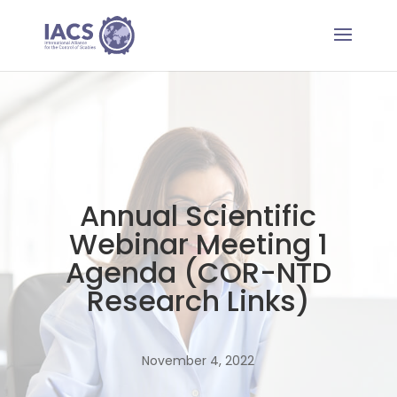
Annual Scientific
Webinar Meeting 1
Agenda (COR-NTD
Research Links)
November 4, 2022