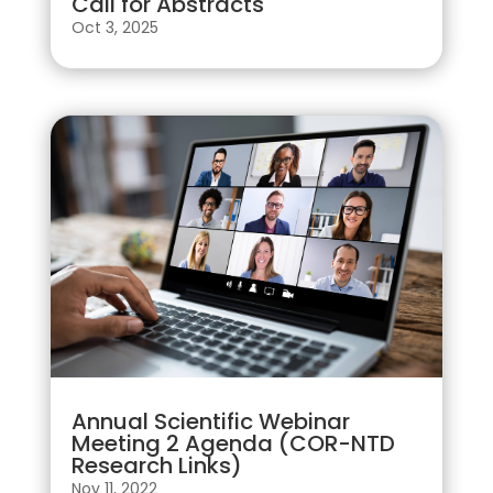
Call for Abstracts
Oct 3, 2025
Annual Scientific Webinar
Meeting 2 Agenda (COR-NTD
Research Links)
Nov 11, 2022