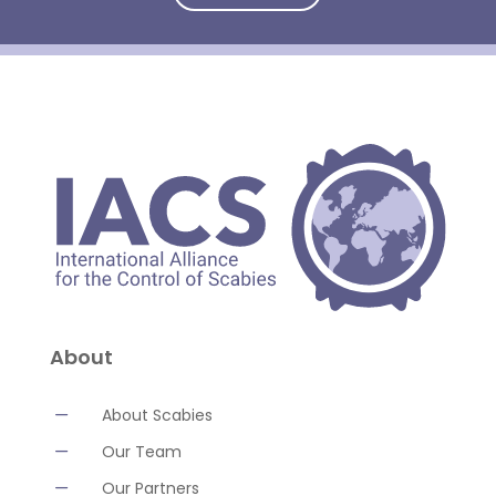
About
K
About Scabies
K
Our Team
K
Our Partners