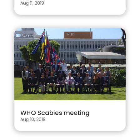
Aug 11, 2019
WHO Scabies meeting
Aug 10, 2019