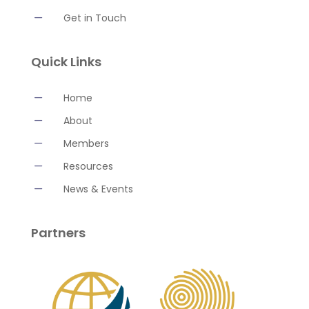
K
Get in Touch
Quick Links
K
Home
K
About
K
Members
K
Resources
K
News & Events
Partners