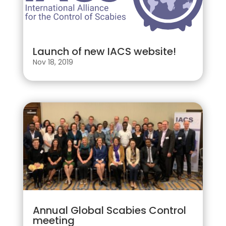
Launch of new IACS website!
Nov 18, 2019
Annual Global Scabies Control
meeting