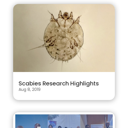
Scabies Research Highlights
Aug 8, 2019