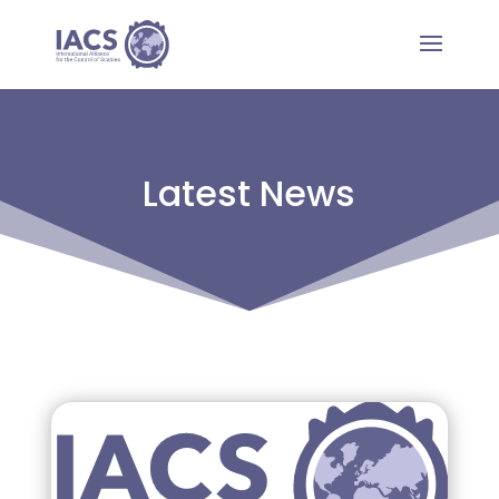
Latest News