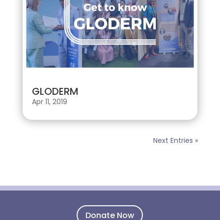
GLODERM
Apr 11, 2019
Next Entries »
Donate Now